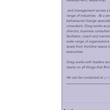
development, leadership, 
and management across a 
range of industries.  As a sen
behavioural change specialis
consultant, Greg works as pr
director, business consultant
facilitator, coach and mentor
wide range of organisations a
levels from frontline teams t
executives.
Greg works with leaders and
teams on all things that Brin
He can be contacted at 
gre