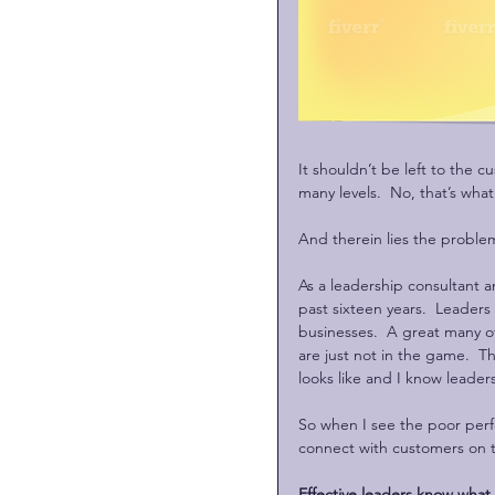
It shouldn’t be left to the c
many levels.  No, that’s what
And therein lies the proble
As a leadership consultant a
past sixteen years.  Leaders
businesses.  A great many o
are just not in the game.  T
looks like and I know leaders
So when I see the poor perf
connect with customers on th
Effective leaders know what 