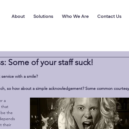
About
Solutions
Who We Are
Contact Us
s: Some of your staff suck!
 service with a smile? 
 much, so how about a simple acknowledgement? Some common courtesy
 that 
 be the 
 depends 
t their 