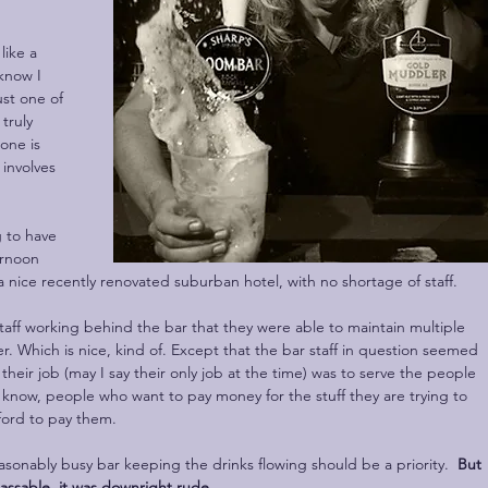
like a 
know I 
ust one of 
truly 
one is 
involves 
g to have 
ernoon 
 nice recently renovated suburban hotel, with no shortage of staff.
taff working behind the bar that they were able to maintain multiple 
r. Which is nice, kind of. Except that the bar staff in question seemed 
t their job (may I say their only job at the time) was to serve the people 
 know, people who want to pay money for the stuff they are trying to 
fford to pay them. 
reasonably busy bar keeping the drinks flowing should be a priority.  
But 
passable, it was downright rude.  