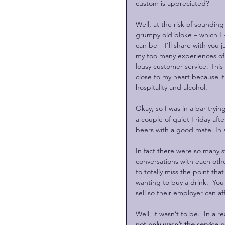
custom is appreciated?
Well, at the risk of sounding 
grumpy old bloke – which I 
can be – I’ll share with you j
my too many experiences of 
lousy customer service. This 
close to my heart because it 
hospitality and alcohol.
Okay, so I was in a bar tryin
a couple of quiet Friday aft
beers with a good mate. In a
In fact there were so many s
conversations with each othe
to totally miss the point tha
wanting to buy a drink.  You
sell so their employer can a
Well, it wasn’t to be.  In a 
not only wasn’t the service 