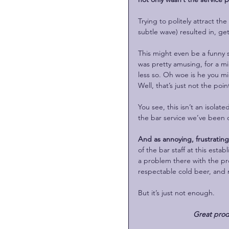
Trying to politely attract th
subtle wave) resulted in, ge
This might even be a funny 
was pretty amusing, for a m
less so. Oh woe is he you mi
Well, that’s just not the poin
You see, this isn’t an isolate
the bar service we’ve been o
And as annoying, frustrating a
of the bar staff at this esta
a problem there with the pro
respectable cold beer, and 
But it’s just not enough. 
Great prod