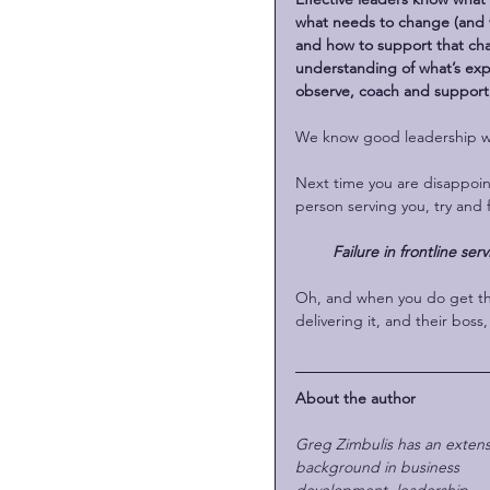
what needs to change (and w
and how to support that cha
understanding of what’s expe
observe, coach and support
We know good leadership whe
Next time you are disappoint
person serving you, try and 
Failure in frontline serv
Oh, and when you do get the
delivering it, and their bos
About the author
Greg Zimbulis has an extens
background in business 