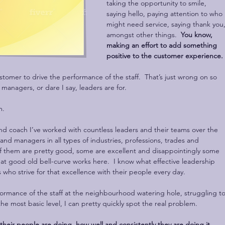
taking the opportunity to smile, 
saying hello, paying attention to who 
might need service, saying thank you,
amongst other things.  
You know, 
making an effort to add something 
positive to the customer experience. 
ustomer to drive the performance of the staff.  That’s just wrong on so 
 managers, or dare I say, leaders are for. 
m.
nd coach I’ve worked with countless leaders and their teams over the 
 and managers in all types of industries, professions, trades and 
f them are pretty good, some are excellent and disappointingly some 
hat good old bell-curve works here.  I know what effective leadership 
 who strive for that excellence with their people every day. 
ormance of the staff at the neighbourhood watering hole, struggling to
e most basic level, I can pretty quickly spot the real problem.
their people are doing, how well and consistently they are doing it, 