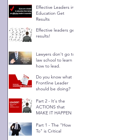
Results
Effective Leaders in
Education Get
Results
Effective leaders get
 
results!
Lawyers don't go to
law school to learn
how to lead.
Do you know what a
Frontline Leader
should be doing?
Part 2 - It's the
ACTIONS that
MAKE IT HAPPEN
Part 1 - The "How
To" is Critical