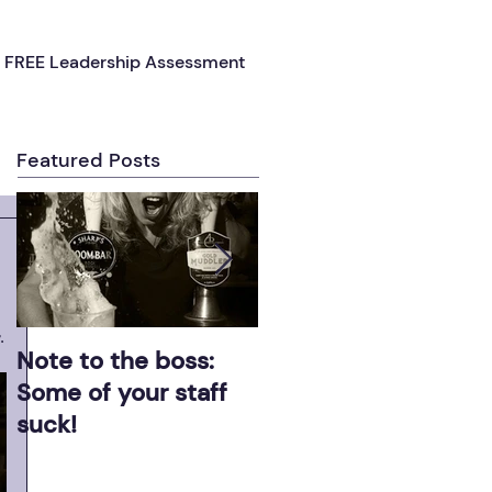
FREE Leadership Assessment
Featured Posts
.
Note to the boss:
Effective leaders ge
Some of your staff
results!
suck!