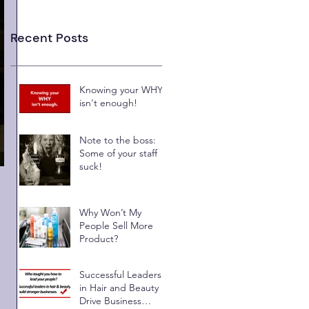
Recent Posts
Knowing your WHY
isn't enough!
Note to the boss:
Some of your staff
suck!
Why Won’t My
People Sell More
Product?
Successful Leaders
in Hair and Beauty
Drive Business