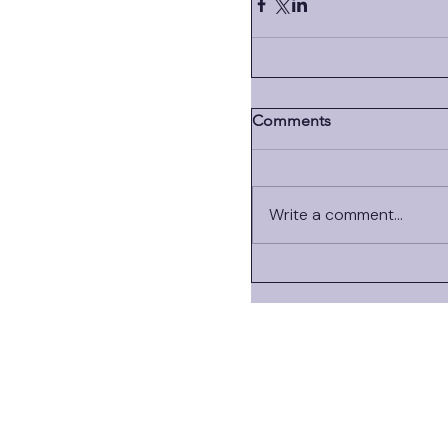
Comments
Write a comment...