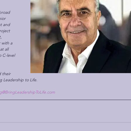
broad  
ior 
t and 
oject 
, 
 with a 
t all 
o C-level 
 their 
g Leadership to Life.
g@BringLeadershipToLife.com