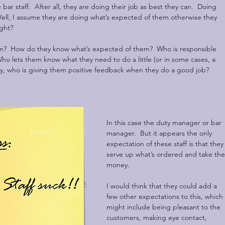
 bar staff.  After all, they are doing their job as best they can.  Doing 
ell, I assume they are doing what’s expected of them otherwise they 
ight?
m?  How do they know what’s expected of them?  Who is responsible 
ho lets them know what they need to do a little (or in some cases, a 
tly, who is giving them positive feedback when they do a good job?
In this case the duty manager or bar 
manager.  But it appears the only 
expectation of these staff is that they
serve up what’s ordered and take the
money.  
I would think that they could add a 
few other expectations to this, which 
might include being pleasant to the 
customers, making eye contact, 