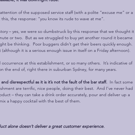
e attention of the supposed service staff (with a polite “excuse me” or a 
t this, the response: “you know its rude to wave at me”.
story – yes, we were so dumbstruck by this response that we thought it
inute or two.  But as we struggled to buy yet another round it became 
ght be thinking.  Poor buggers didn’t get their beers quickly enough.  
t (although it is a serious enough issue in itself on a Friday afternoon).
d occurrence at this establishment, or so many others.  It’s indicative of 
n the end of, right there in suburban Sydney, for many years. 
nd disrespectful as it is it’s not the fault of the bar staff.
  In fact some 
blishment are terrific, nice people, doing their best.  And I’ve never had 
duct – they can take a drink order accurately, pour and deliver up a 
mix a happy cocktail with the best of them.
uct alone doesn’t deliver a great customer experience.