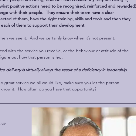
hat positive actions need to be recognised, reinforced and rewarded)
nge with their people.  They ensure their team have a clear 
cted of them, have the right training, skills and tools and then they 
 each of them to support their development.
n we see it.  And we certainly know when it’s not present.
ed with the service you receive, or the behaviour or attitude of the 
figure out how that person is led. 
ice delivery is virtually always the result of a deficiency in leadership.
 great service we all would like, make sure you let the person 
s, know it.  How often do you have that opportunity?
ive 