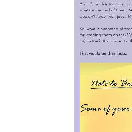
And it’s not fair to blame the
what’s expected of them.  W
wouldn’t keep their jobs.  R
So, what is expected of the
for keeping them on task? W
lot) better?  And, importan
That would be their boss. 