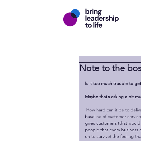
Note to the bos
Is it too much trouble to get
Maybe that’s asking a bit
 How hard can it be to deliver a 
baseline of customer service
gives customers (that would
people that every business
on to survive) the feeling tha