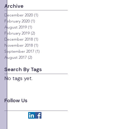
Archive
December 2020
(1)
1 post
February 2020
(1)
1 post
August 2019
(1)
1 post
February 2019
(2)
2 posts
December 2018
(1)
1 post
November 2018
(1)
1 post
September 2017
(1)
1 post
August 2017
(2)
2 posts
Search By Tags
No tags yet.
 
 
Follow Us