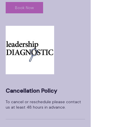
Book Now
Cancellation Policy
To cancel or reschedule please contact
us at least 48 hours in advance.