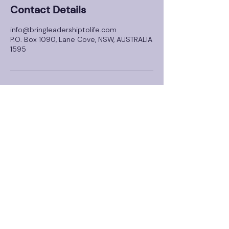
Contact Details
info@bringleadershiptolife.com
P.O. Box 1090, Lane Cove, NSW, AUSTRALIA
1595
About
Solutions
Dental Connect
FREE Leadership Assessment