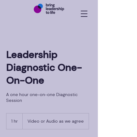
Leadership
Diagnostic One-
On-One
A one hour one-on-one Diagnostic
Session
1 hr
1
Video or Audio as we agree
h