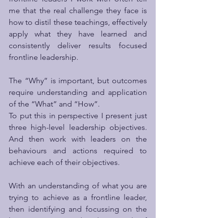
me that the real challenge they face is 
how to distil these teachings, effectively 
apply what they have learned and 
consistently deliver results focused 
frontline leadership. 
The “Why” is important, but outcomes 
require understanding and application 
of the “What” and “How”.
To put this in perspective I present just 
three high-level leadership objectives.  
And then work with leaders on the 
behaviours and actions required to 
achieve each of their objectives.
With an understanding of what you are 
trying to achieve as a frontline leader, 
then identifying and focussing on the 