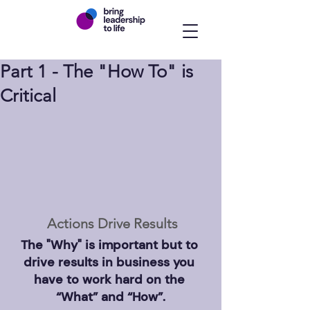
Part 1 - The "How To" is
Critical
Actions Drive Results
The "Why" is important but to 
drive results in business you 
have to work hard on the 
“What” and “How”.