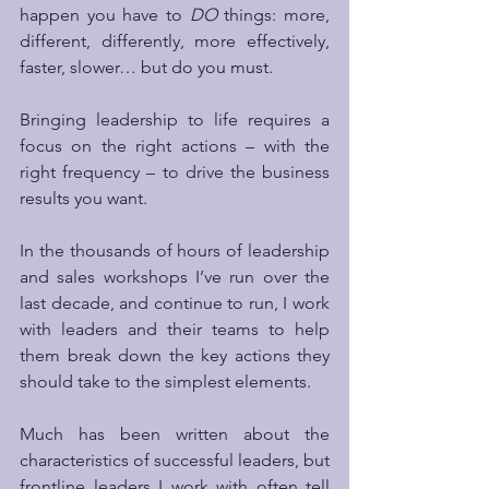
happen you have to 
DO
 things: more, 
different, differently, more effectively, 
faster, slower… but do you must.
Bringing leadership to life requires a 
focus on the right actions – with the 
right frequency – to drive the business 
results you want. 
In the thousands of hours of leadership 
and sales workshops I’ve run over the 
last decade, and continue to run, I work 
with leaders and their teams to help 
them break down the key actions they 
should take to the simplest elements. 
Much has been written about the 
characteristics of successful leaders, but 
frontline leaders I work with often tell 