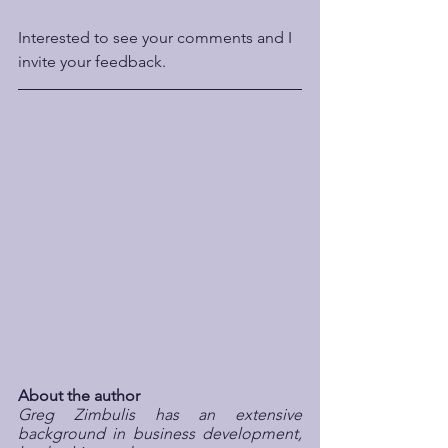
Interested to see your comments and I 
invite your feedback.
About the author
Greg Zimbulis has an extensive 
background in business development, 