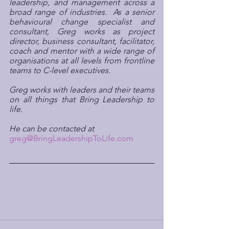
leadership, and management across a 
broad range of industries.  As a senior 
behavioural change specialist and 
consultant, Greg works as project 
director, business consultant, facilitator, 
coach and mentor with a wide range of 
organisations at all levels from frontline 
teams to C-level executives.
Greg works with leaders and their teams 
on all things that Bring Leadership to 
life.
He can be contacted at 
greg@BringLeadershipToLife.com