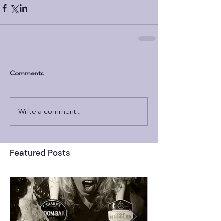
Comments
Write a comment...
Featured Posts