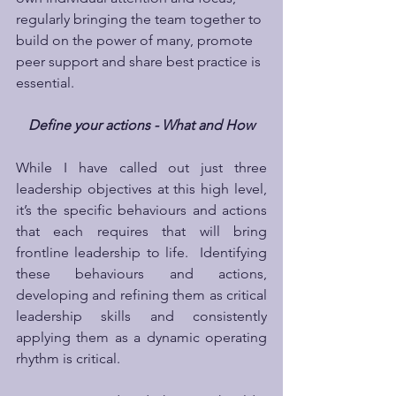
regularly bringing the team together to 
build on the power of many, promote 
peer support and share best practice is 
essential.
Define your actions - What and How
While I have called out just three 
leadership objectives at this high level, 
it’s the specific behaviours and actions 
that each requires that will bring 
frontline leadership to life.  Identifying 
these behaviours and actions, 
developing and refining them as critical 
leadership skills and consistently 
applying them as a dynamic operating 
rhythm is critical.