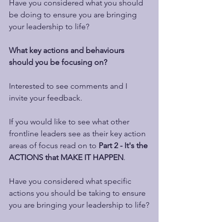
Have you considered what you should 
be doing to ensure you are bringing 
your leadership to life?  
What key actions and behaviours 
should you be focusing on?
Interested to see comments and I 
invite your feedback.
If you would like to see what other 
frontline leaders see as their key action 
areas of focus read on to 
Part 2 - It's the 
ACTIONS that MAKE IT HAPPEN
.
Have you considered what specific 
actions you should be taking to ensure 
you are bringing your leadership to life?