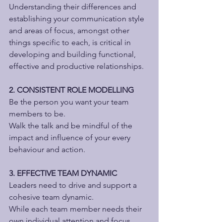
Understanding their differences and 
establishing your communication style 
and areas of focus, amongst other 
things specific to each, is critical in 
developing and building functional, 
effective and productive relationships.
2. CONSISTENT ROLE MODELLING
Be the person you want your team 
members to be.
Walk the talk and be mindful of the 
impact and influence of your every 
behaviour and action.
3. EFFECTIVE TEAM DYNAMIC
Leaders need to drive and support a 
cohesive team dynamic.
While each team member needs their 
own individual attention and focus, 