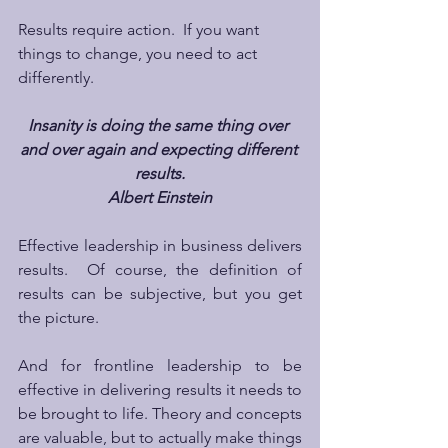
Results require action.  If you want 
things to change, you need to act 
differently. 
Insanity is doing the same thing over 
and over again and expecting different 
results.
Albert Einstein
Effective leadership in business delivers 
results.  Of course, the definition of 
results can be subjective, but you get 
the picture.
And for frontline leadership to be 
effective in delivering results it needs to 
be brought to life. Theory and concepts 
are valuable, but to actually make things 