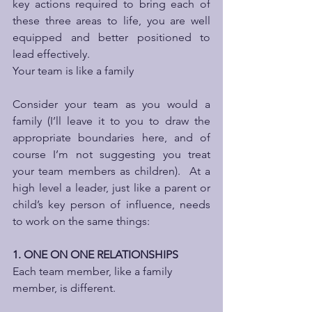
key actions required to bring each of 
these three areas to life, you are well 
equipped and better positioned to 
lead effectively. 
Your team is like a family
Consider your team as you would a 
family (I’ll leave it to you to draw the 
appropriate boundaries here, and of 
course I’m not suggesting you treat 
your team members as children).  At a 
high level a leader, just like a parent or 
child’s key person of influence, needs 
to work on the same things:
1. ONE ON ONE RELATIONSHIPS
Each team member, like a family 
member, is different. 